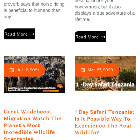
destination for your
proverb says that horse riding
honeymoon, but it also
is beneficial to humans than
displays a true adventure of a
any
lifetime.
Read More
Read More
Jul 12, 2021
Mar 27, 2020
Great Wildebeest
1 Day Safari Tanzania:
Migration Watch The
Is It Possible Way To
Planet’s Most
Experience The Real
Incredible Wildlife
Wildlife?
Spectacles