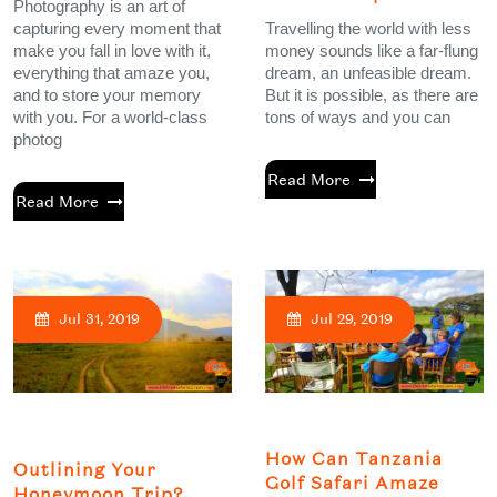
Photography is an art of
capturing every moment that
Travelling the world with less
make you fall in love with it,
money sounds like a far-flung
everything that amaze you,
dream, an unfeasible dream.
and to store your memory
But it is possible, as there are
with you. For a world-class
tons of ways and you can
photog
Read More
Read More
Jul 31, 2019
Jul 29, 2019
How Can Tanzania
Outlining Your
Golf Safari Amaze
Honeymoon Trip?