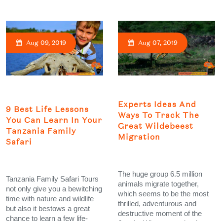
Aug 09, 2019
Aug 07, 2019
Experts Ideas And
9 Best Life Lessons
Ways To Track The
You Can Learn In Your
Great Wildebeest
Tanzania Family
Migration
Safari
The huge group 6.5 million
Tanzania Family Safari Tours
animals migrate together,
not only give you a bewitching
which seems to be the most
time with nature and wildlife
thrilled, adventurous and
but also it bestows a great
destructive moment of the
chance to learn a few life-