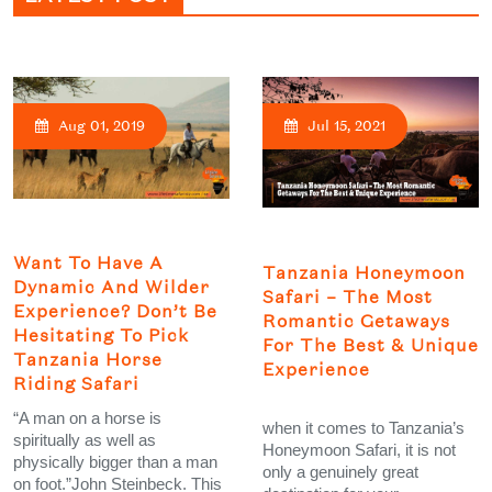
Aug 01, 2019
Jul 15, 2021
Want To Have A
Tanzania Honeymoon
Dynamic And Wilder
Safari – The Most
Experience? Don’t Be
Romantic Getaways
Hesitating To Pick
For The Best & Unique
Tanzania Horse
Experience
Riding Safari
“A man on a horse is
when it comes to Tanzania’s
spiritually as well as
Honeymoon Safari, it is not
physically bigger than a man
only a genuinely great
on foot.”John Steinbeck. This