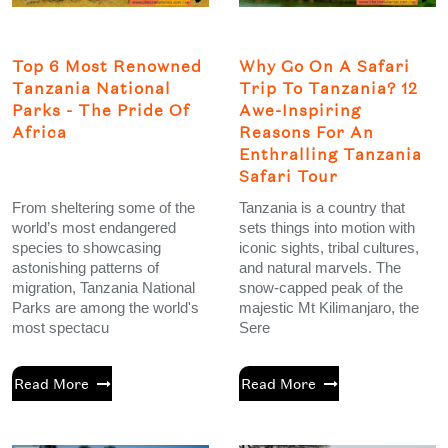
Top 6 Most Renowned
Why Go On A Safari
Tanzania National
Trip To Tanzania? 12
Parks - The Pride Of
Awe-Inspiring
Africa
Reasons For An
Enthralling Tanzania
Safari Tour
From sheltering some of the
Tanzania is a country that
world’s most endangered
sets things into motion with
species to showcasing
iconic sights, tribal cultures,
astonishing patterns of
and natural marvels. The
migration, Tanzania National
snow-capped peak of the
Parks are among the world's
majestic Mt Kilimanjaro, the
most spectacu
Sere
Read More
Read More