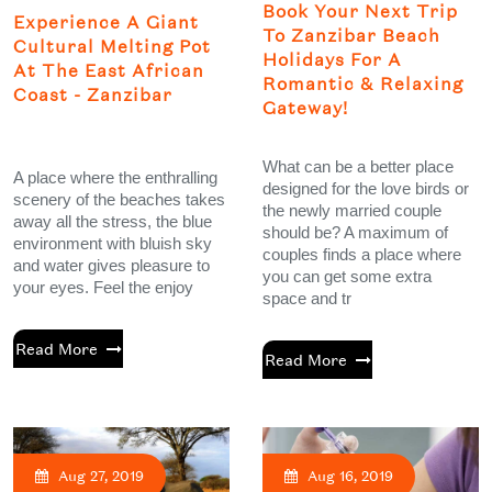
Book Your Next Trip
Experience A Giant
To Zanzibar Beach
Cultural Melting Pot
Holidays For A
At The East African
Romantic & Relaxing
Coast - Zanzibar
Gateway!
What can be a better place
A place where the enthralling
designed for the love birds or
scenery of the beaches takes
the newly married couple
away all the stress, the blue
should be? A maximum of
environment with bluish sky
couples finds a place where
and water gives pleasure to
you can get some extra
your eyes. Feel the enjoy
space and tr
Read More
Read More
Aug 27, 2019
Aug 16, 2019