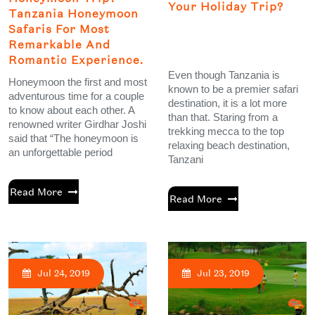
Your Holiday Trip?
Tanzania Honeymoon
Safaris For Most
Remarkable And
Romantic Experience.
Even though Tanzania is
Honeymoon the first and most
known to be a premier safari
adventurous time for a couple
destination, it is a lot more
to know about each other. A
than that. Staring from a
renowned writer Girdhar Joshi
trekking mecca to the top
said that “The honeymoon is
relaxing beach destination,
an unforgettable period
Tanzani
Read More
Read More
Jul 24, 2019
Jul 23, 2019