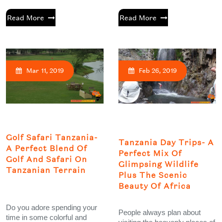
Read More
Read More
Mar 11, 2019
Feb 26, 2019
Golf Safari Tanzania-
Tanzania Day Trips- A
A Perfect Blend Of
Perfect Mix Of
Golf And Safari On
Glimpsing Wildlife
Tanzanian Terrain
Plus The Scenic
Beauty Of Africa
Do you adore spending your
People always plan about
time in some colorful and