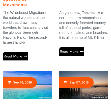
Movements
The Wildebeest Migration is
As you know, Tanzania is a
the natural wonders of the
north-eastern mountainous
world that draw many
and densely forested country
travelers to Tanzania to visit
full of national parks, game
the glorious Serengeti
reserves, lakes, and beaches.
National Park. The second-
It is also home of Mt. Kilima
largest land-b
Read More
Read More
Sep 14, 2019
Sep 07, 2019