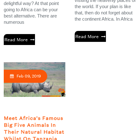
visiting the heavenly places of
delightful way? At that point
the world. If your plan is like
going to Africa can be your
that, then do not forget about
best alternative. There are
the continent Africa. In Africa
numerous
Read More
Read More
Feb 09, 2019
Meet Africa's Famous
Big Five Animals In
Their Natural Habitat
Whilst On Tanzania