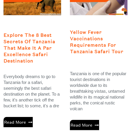
Yellow Fever
Explore The 8 Best
Vaccinations
Secrets Of Tanzania
Requirements For
That Make It A Par
Tanzania Safari Tour
Excellence Safari
Destination
Tanzania is one of the popular
Everybody dreams to go to
tourist destinations in
Tanzania for a safari,
worldwide due to its
seemingly the best safari
breathtaking vistas, untamed
destination on the planet. To a
wildlife in its magical national
few, it's another tick off the
parks, the conical rustic
bucket list; to some, it's a dre
volcan
Read More
Read More