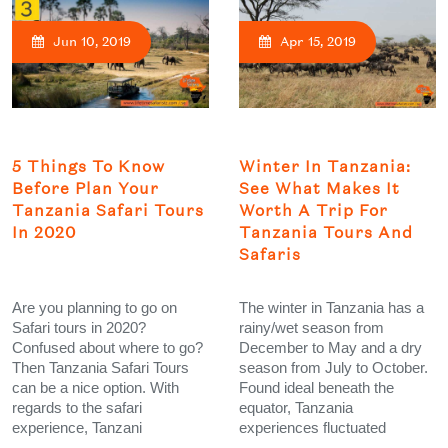
Jun 10, 2019
Apr 15, 2019
5 Things To Know
Winter In Tanzania:
Before Plan Your
See What Makes It
Tanzania Safari Tours
Worth A Trip For
In 2020
Tanzania Tours And
Safaris
Are you planning to go on
The winter in Tanzania has a
Safari tours in 2020?
rainy/wet season from
Confused about where to go?
December to May and a dry
Then Tanzania Safari Tours
season from July to October.
can be a nice option. With
Found ideal beneath the
regards to the safari
equator, Tanzania
experience, Tanzani
experiences fluctuated