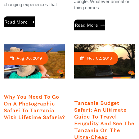
Jungle. Whatever animal or
changing experiences that
thing comes
Read More
Read More
Aug 06, 2019
Nov 02, 2018
Why You Need To Go
Tanzania Budget
On A Photographic
Safari: An Ultimate
Safari To Tanzania
Guide To Travel
With Lifetime Safaris?
Frugality And See The
Tanzania On The
Ultra-Cheap