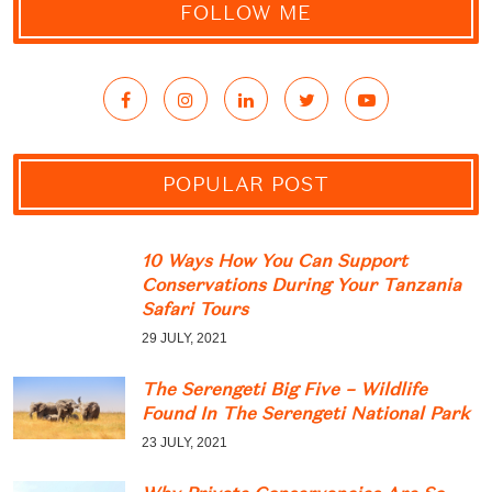
FOLLOW ME
POPULAR POST
10 Ways How You Can Support
Conservations During Your Tanzania
Safari Tours
29 JULY, 2021
The Serengeti Big Five – Wildlife
Found In The Serengeti National Park
23 JULY, 2021