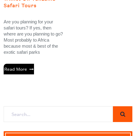
Safari Tours
Are you planning for your
safari tours? If yes, then
where are you planning to go?
Most probably to Africa
because most & best of the
exotic safari parks
Read More