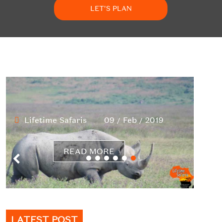
LET'S PLAN
LATEST POST