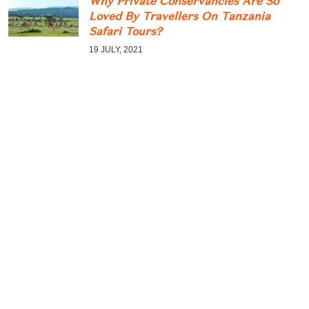
Why Private Conservancies Are So
Loved By Travellers On Tanzania
Safari Tours?
19 JULY, 2021
Great Wildebeest Migration Watch
The Planet’s Most Incredible Wildlife
Spectacles Movements
12 JULY, 2021
Tarangire Wildlife Guide: What
Animals Can You See In Tarangire?
05 MAY, 2021
CATEGORY
Climb Kilimanjaro
2