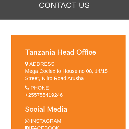
CONTACT US
Tanzania Head Office
ADDRESS
Mega Coclex to House no 08, 14/15
Street, Njiro Road Arusha
PHONE
+255755419246
Social Media
INSTAGRAM
FACEBOOK