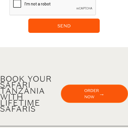
SEND
BOOK YOUR
SAFARI
TANZANIA
ORDER
→
WITH
NOW
LIFETIME
SAFARIS