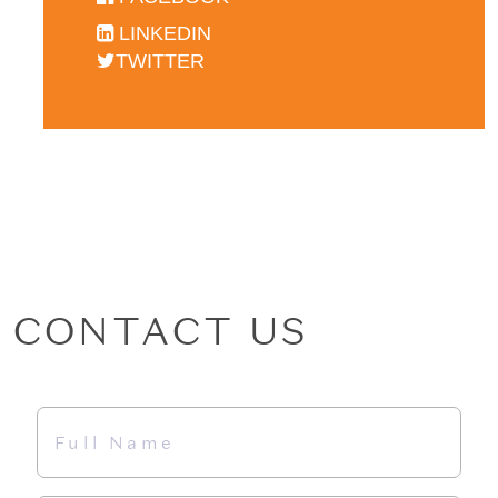
LINKEDIN
TWITTER
CONTACT US