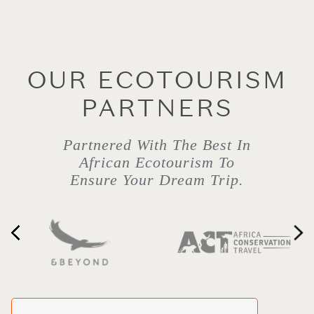
OUR ECOTOURISM
PARTNERS
Partnered With The Best In
African Ecotourism To
Ensure Your Dream Trip.