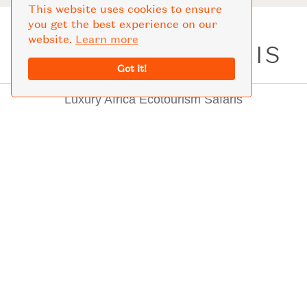
This website uses cookies to ensure
you get the best experience on our
website.
Learn more
LIFETIME SAFARIS
Got it!
Luxury Africa Ecotourism Safaris