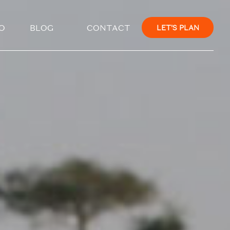
×
O
BLOG
CONTACT
LET'S PLAN