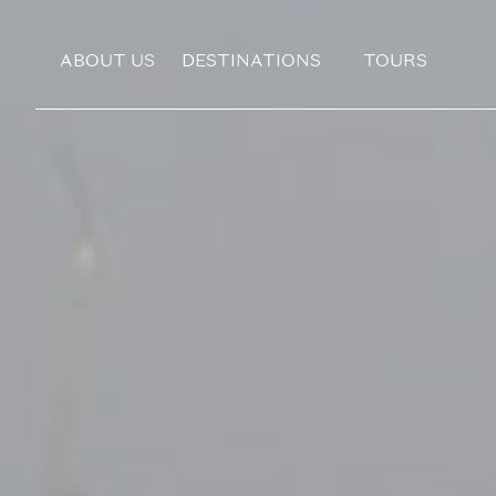
ABOUT US
DESTINATIONS
TOURS