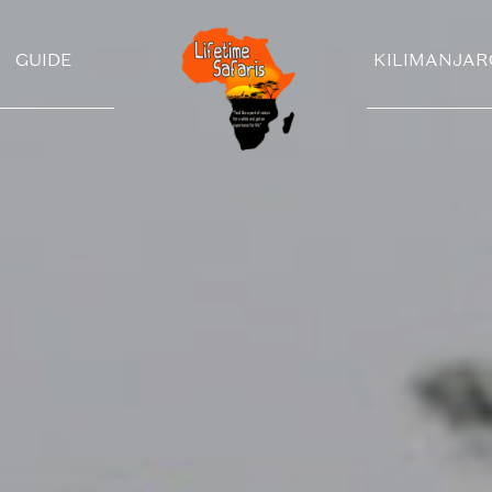
GUIDE
KILIMANJAR