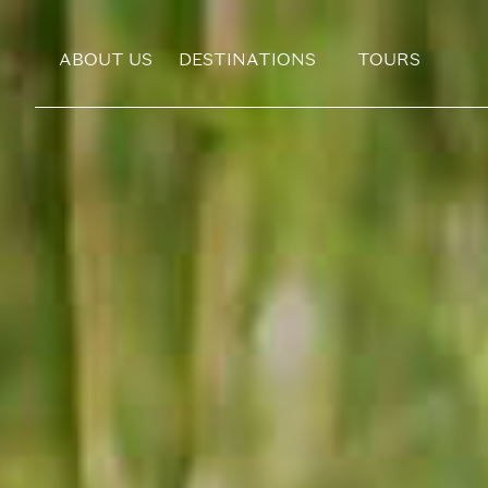
ABOUT US
DESTINATIONS
TOURS