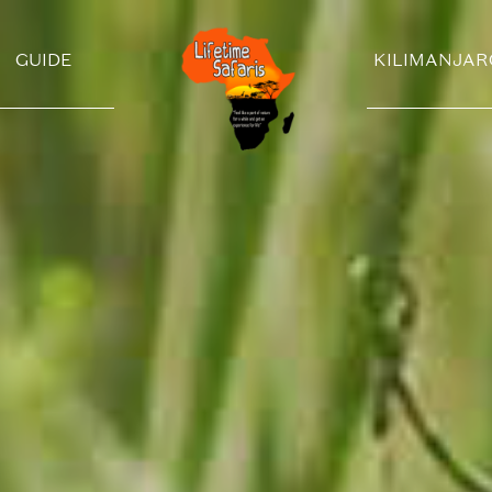
GUIDE
KILIMANJAR