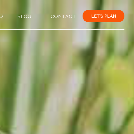
×
O
BLOG
CONTACT
LET'S PLAN