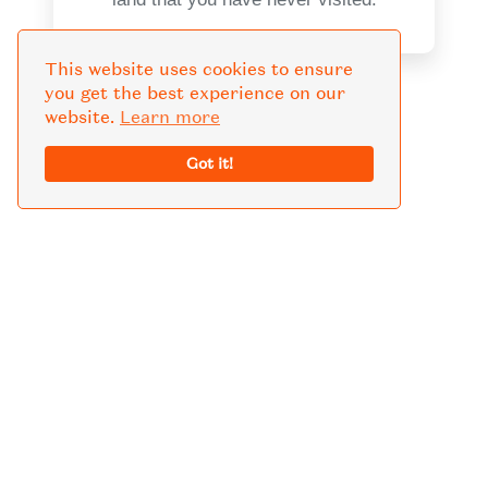
This website uses cookies to ensure
you get the best experience on our
website.
Learn more
KNOW MORE GUIDE
Got it!