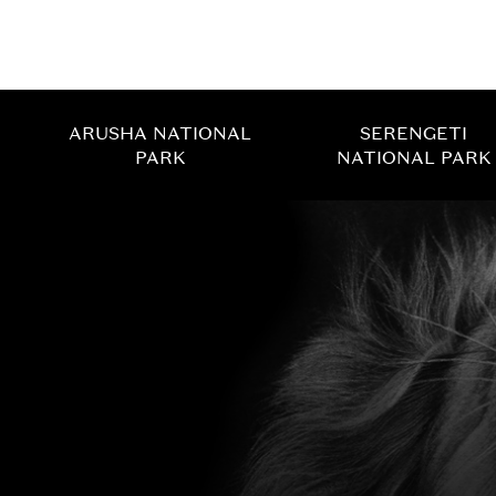
ARUSHA NATIONAL
SERENGETI
PARK
NATIONAL PARK