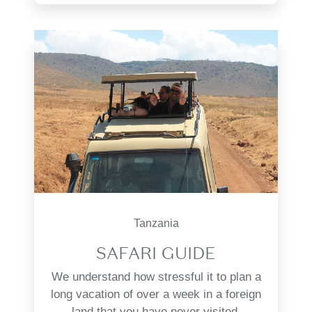
Tanzania
SAFARI GUIDE
We understand how stressful it to plan a
long vacation of over a week in a foreign
land that you have never visited.