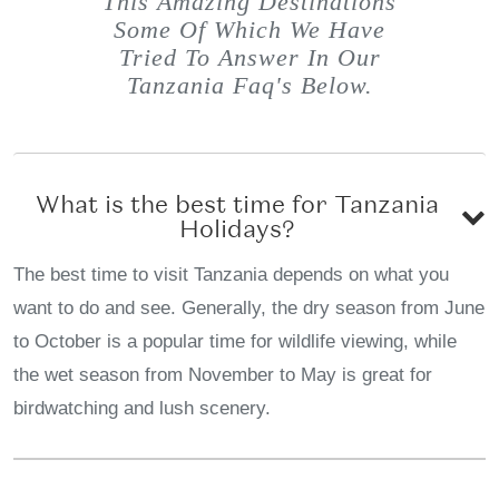
This Amazing Destinations
Some Of Which We Have
Tried To Answer In Our
Tanzania Faq's Below.
What is the best time for Tanzania
Holidays?
The best time to visit Tanzania depends on what you
want to do and see. Generally, the dry season from June
to October is a popular time for wildlife viewing, while
the wet season from November to May is great for
birdwatching and lush scenery.