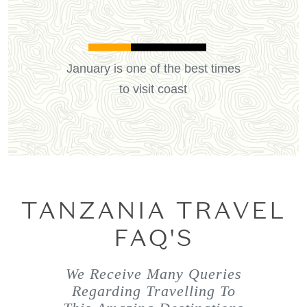
January is one of the best times
to visit coast
TANZANIA TRAVEL
FAQ'S
We Receive Many Queries
Regarding Travelling To