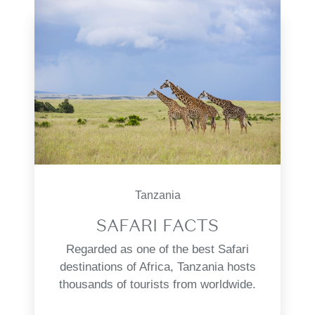
Tanzania
SAFARI FACTS
Regarded as one of the best Safari
destinations of Africa, Tanzania hosts
thousands of tourists from worldwide.