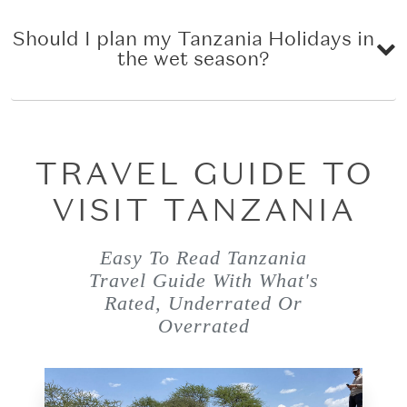
Should I plan my Tanzania Holidays in
the wet season?
TRAVEL GUIDE TO
VISIT TANZANIA
Easy To Read Tanzania
Travel Guide With What's
Rated, Underrated Or
Overrated