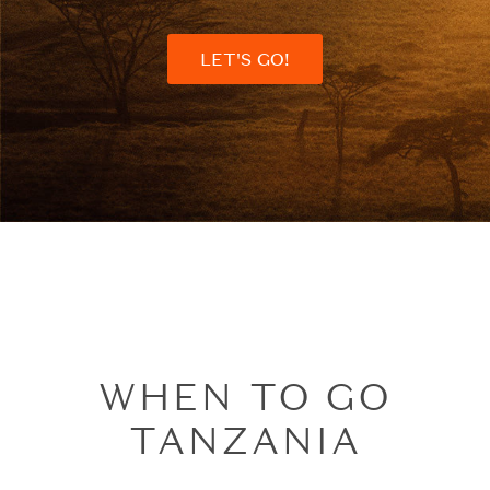
LET'S GO!
WHEN TO GO
TANZANIA