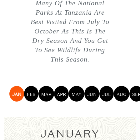
Many Of The National
Parks At Tanzania Are
Best Visited From July To
October As This Is The
Dry Season And You Get
To See Wildlife During
This Season.
JAN
FEB
MAR
APR
MAY
JUN
JUL
AUG
SE
JANUARY