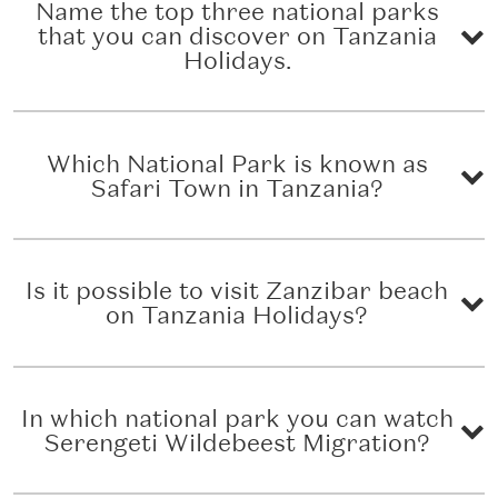
Name the top three national parks
that you can discover on Tanzania
Holidays.
Which National Park is known as
Safari Town in Tanzania?
Is it possible to visit Zanzibar beach
on Tanzania Holidays?
In which national park you can watch
Serengeti Wildebeest Migration?