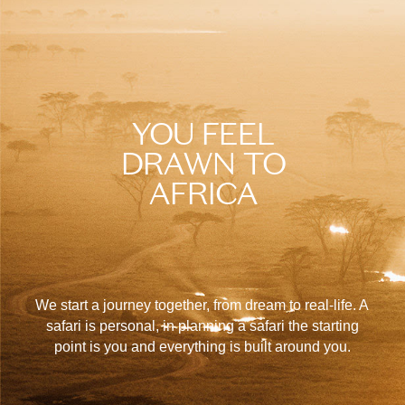
YOU FEEL
DRAWN TO
AFRICA
We start a journey together, from dream to real-life. A
safari is personal, in planning a safari the starting
point is you and everything is built around you.