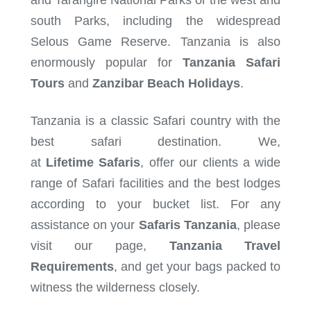
and Tarangire National Parks or the west and
south Parks, including the widespread
Selous Game Reserve. Tanzania is also
enormously popular for
Tanzania Safari
Tours
and
Zanzibar Beach Holidays
.
Tanzania is a classic Safari country with the
best safari destination. We,
at
Lifetime
Safaris
, offer our clients a wide
range of Safari facilities and the best lodges
according to your bucket list. For any
assistance on your
Safaris Tanzania
, please
visit our page,
Tanzania Travel
Requirements
, and get your bags packed to
witness the wilderness closely.