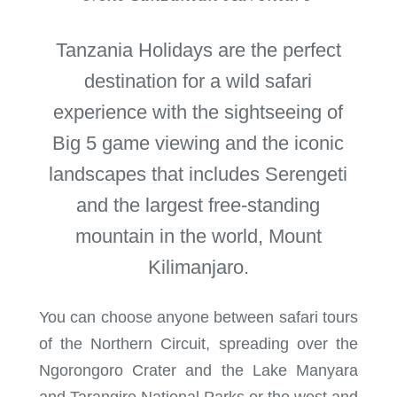
Tanzania Holidays are the perfect
destination for a wild safari
experience with the sightseeing of
Big 5 game viewing and the iconic
landscapes that includes Serengeti
and the largest free-standing
mountain in the world, Mount
Kilimanjaro.
You can choose anyone between safari tours
of the Northern Circuit, spreading over the
Ngorongoro Crater and the Lake Manyara