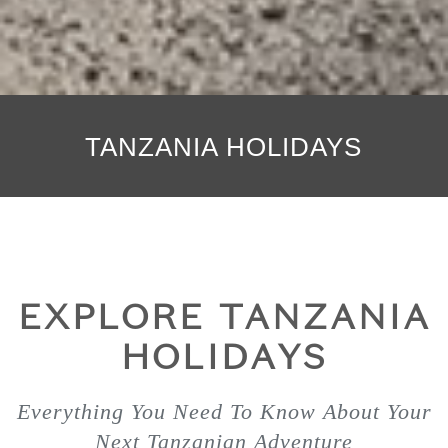
TANZANIA HOLIDAYS
EXPLORE TANZANIA
HOLIDAYS
Everything You Need To Know About Your
Next Tanzanian Adventure