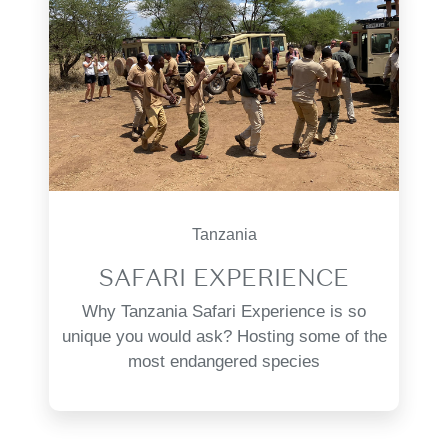
Tanzania
SAFARI EXPERIENCE
Why Tanzania Safari Experience is so
unique you would ask? Hosting some of the
most endangered species