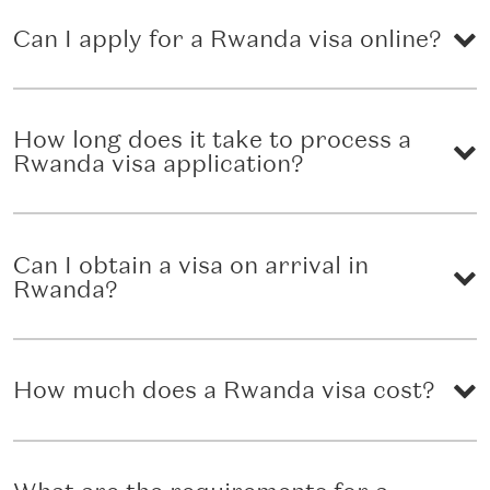
Can I apply for a Rwanda visa online?
How long does it take to process a
Rwanda visa application?
Can I obtain a visa on arrival in
Rwanda?
How much does a Rwanda visa cost?