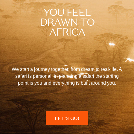
YOU FEEL
DRAWN TO
AFRICA
We start a journey together, from dream to real-life. A
safari is personal, in planning a safari the starting
point is you and everything is built around you.
LET'S GO!