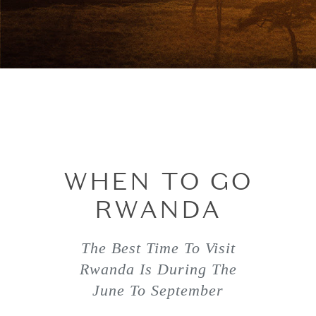
WHEN TO GO
RWANDA
The Best Time To Visit
Rwanda Is During The
June To September