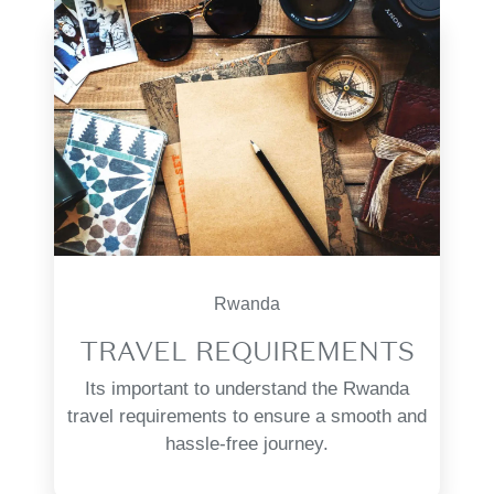
Rwanda
TRAVEL REQUIREMENTS
Its important to understand the Rwanda
travel requirements to ensure a smooth and
hassle-free journey.