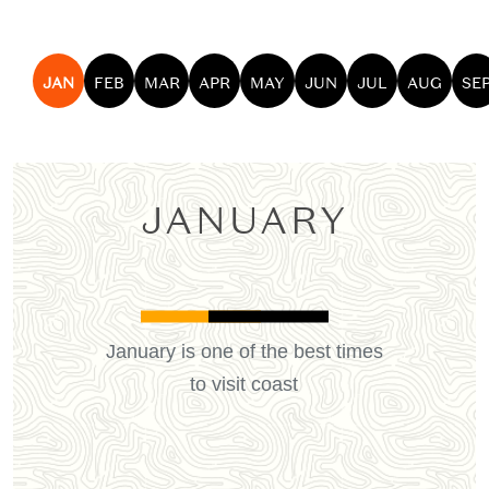
JAN
FEB
MAR
APR
MAY
JUN
JUL
AUG
SE
JANUARY
January is one of the best times
to visit coast