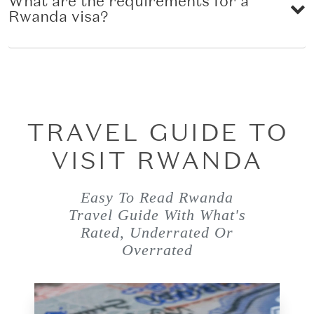
What are the requirements for a
Rwanda visa?
TRAVEL GUIDE TO
VISIT RWANDA
Easy To Read Rwanda
Travel Guide With What's
Rated, Underrated Or
Overrated