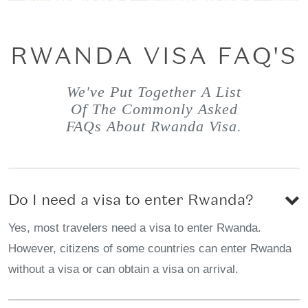
RWANDA VISA FAQ'S
We've Put Together A List
Of The Commonly Asked
FAQs About Rwanda Visa.
Do I need a visa to enter Rwanda?
Yes, most travelers need a visa to enter Rwanda.
However, citizens of some countries can enter Rwanda
without a visa or can obtain a visa on arrival.