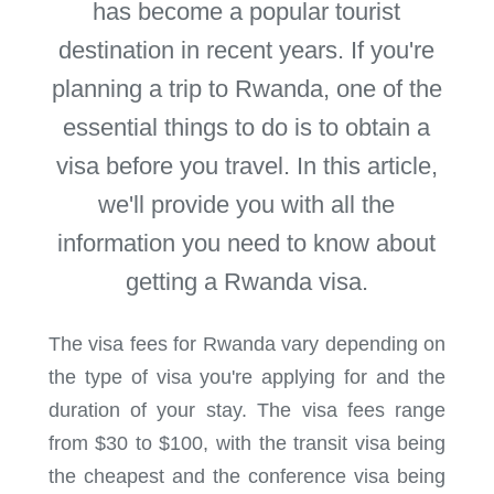
has become a popular tourist
destination in recent years. If you're
planning a trip to Rwanda, one of the
essential things to do is to obtain a
visa before you travel. In this article,
we'll provide you with all the
information you need to know about
getting a Rwanda visa.
The visa fees for Rwanda vary depending on
the type of visa you're applying for and the
duration of your stay. The visa fees range
from $30 to $100, with the transit visa being
the cheapest and the conference visa being