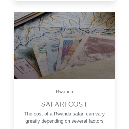
Rwanda
SAFARI COST
The cost of a Rwanda safari can vary
greatly depending on several factors