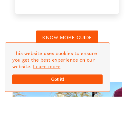
KNOW MORE GUIDE
This website uses cookies to ensure
you get the best experience on our
website.
Learn more
Got it!