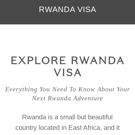
RWANDA VISA
EXPLORE RWANDA
VISA
Everything You Need To Know About Your
Next Rwanda Adventure
Rwanda is a small but beautiful
country located in East Africa, and it