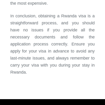
the most expensive.
In conclusion, obtaining a Rwanda visa is a
straightforward process, and you should
have no issues if you provide all the
necessary documents and follow the
application process correctly. Ensure you
apply for your visa in advance to avoid any
last-minute issues, and always remember to
carry your visa with you during your stay in
Rwanda.