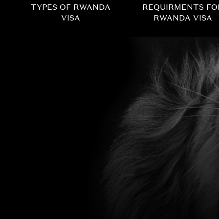
TYPES OF RWANDA
REQUIRMENTS FO
VISA
RWANDA VISA