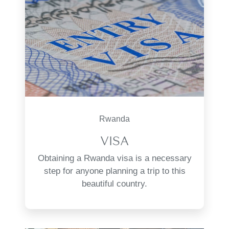
Rwanda
VISA
Obtaining a Rwanda visa is a necessary
step for anyone planning a trip to this
beautiful country.