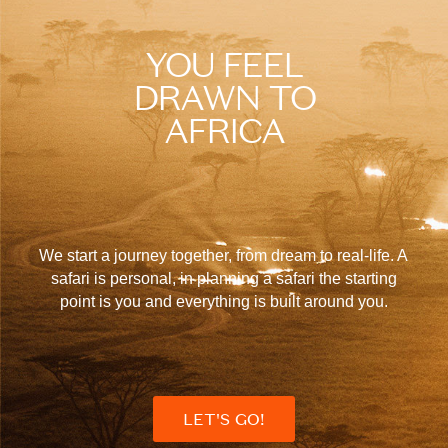
YOU FEEL
DRAWN TO
AFRICA
We start a journey together, from dream to real-life. A
safari is personal, in planning a safari the starting
point is you and everything is built around you.
LET'S GO!