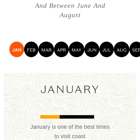
And Between June And
August
JAN
FEB
MAR
APR
MAY
JUN
JUL
AUG
SE
JANUARY
January is one of the best times
to visit coast