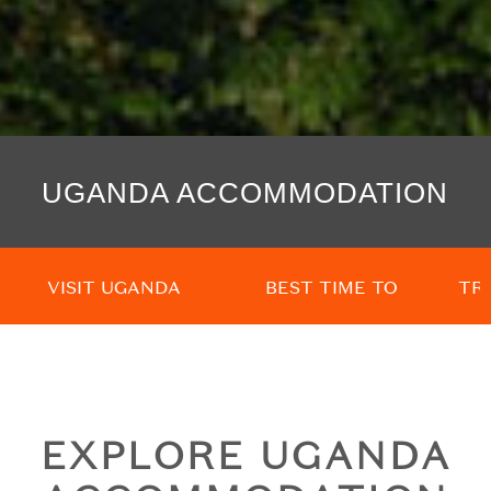
UGANDA ACCOMMODATION
VISIT UGANDA
BEST TIME TO
TR
GO
EXPLORE UGANDA