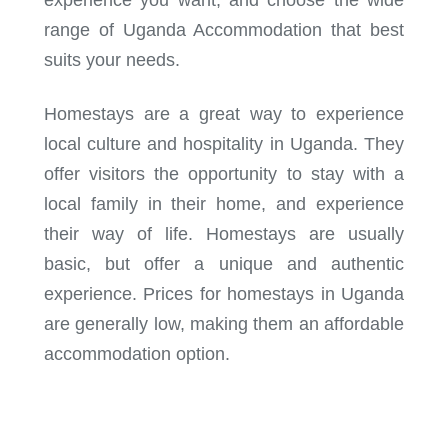
range of Uganda Accommodation that best
suits your needs.
Homestays are a great way to experience
local culture and hospitality in Uganda. They
offer visitors the opportunity to stay with a
local family in their home, and experience
their way of life. Homestays are usually
basic, but offer a unique and authentic
experience. Prices for homestays in Uganda
are generally low, making them an affordable
accommodation option.