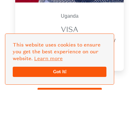
Uganda
VISA
Obtaining a Uganda visa is a necessary
This website uses cookies to ensure
step for anyone planning a trip to this
you get the best experience on our
beautiful country.
website.
Learn more
Got it!
KNOW MORE GUIDE