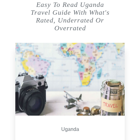
Easy To Read Uganda
Travel Guide With What's
Rated, Underrated Or
Overrated
Uganda