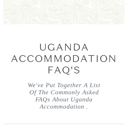
UGANDA
ACCOMMODATION
FAQ'S
We've Put Together A List
Of The Commonly Asked
FAQs About Uganda
Accommodation .