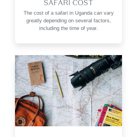
SAFARI COST
The cost of a safari in Uganda can vary
greatly depending on several factors,
including the time of year.