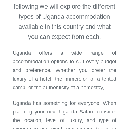
following we will explore the different
types of Uganda accommodation
available in this country and what
you can expect from each.
Uganda offers a wide range of
accommodation options to suit every budget
and preference. Whether you prefer the
luxury of a hotel, the immersion of a tented
camp, or the authenticity of a homestay,
Uganda has something for everyone. When
planning your next Uganda Safari, consider
the location, level of luxury, and type of
experience you want, and choose the wide