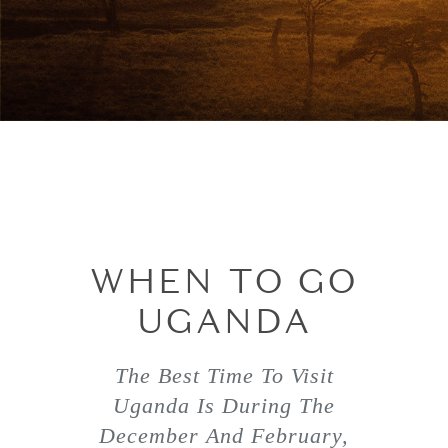
WHEN TO GO
UGANDA
The Best Time To Visit
Uganda Is During The
December And February,