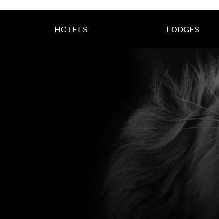
HOTELS
LODGES