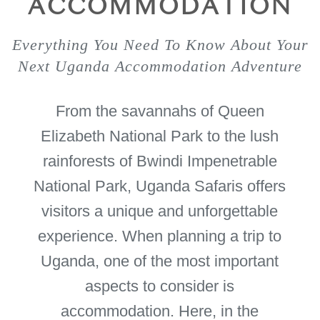
ACCOMMODATION
Everything You Need To Know About Your
Next Uganda Accommodation Adventure
From the savannahs of Queen
Elizabeth National Park to the lush
rainforests of Bwindi Impenetrable
National Park, Uganda Safaris offers
visitors a unique and unforgettable
experience. When planning a trip to
Uganda, one of the most important
aspects to consider is
accommodation. Here, in the