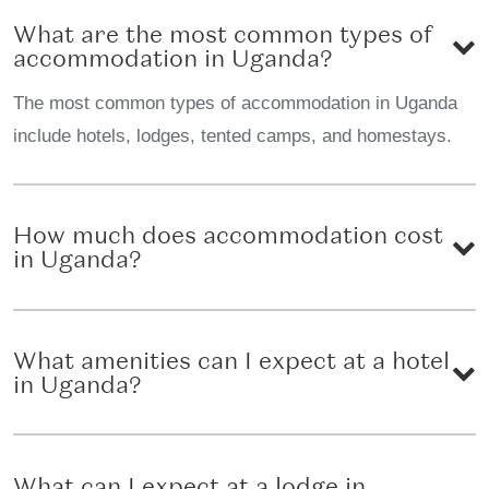
What are the most common types of
accommodation in Uganda?
The most common types of accommodation in Uganda
include hotels, lodges, tented camps, and homestays.
How much does accommodation cost
in Uganda?
What amenities can I expect at a hotel
in Uganda?
What can I expect at a lodge in