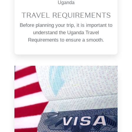
Uganda
TRAVEL REQUIREMENTS
Before planning your trip, it is important to
understand the Uganda Travel
Requirements to ensure a smooth.