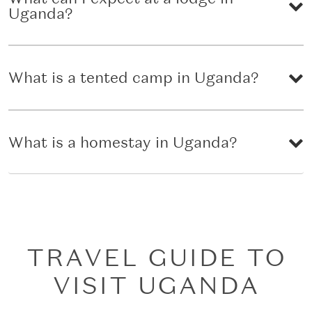
Uganda?
What is a tented camp in Uganda?
What is a homestay in Uganda?
TRAVEL GUIDE TO
VISIT UGANDA