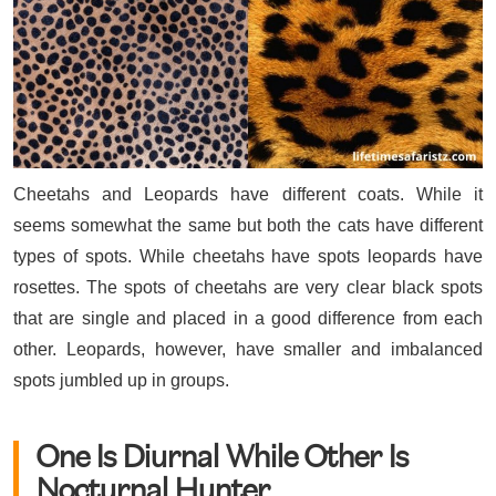
Cheetahs and Leopards have different coats. While it
seems somewhat the same but both the cats have different
types of spots. While cheetahs have spots leopards have
rosettes. The spots of cheetahs are very clear black spots
that are single and placed in a good difference from each
other. Leopards, however, have smaller and imbalanced
spots jumbled up in groups.
One Is Diurnal While Other Is
Nocturnal Hunter