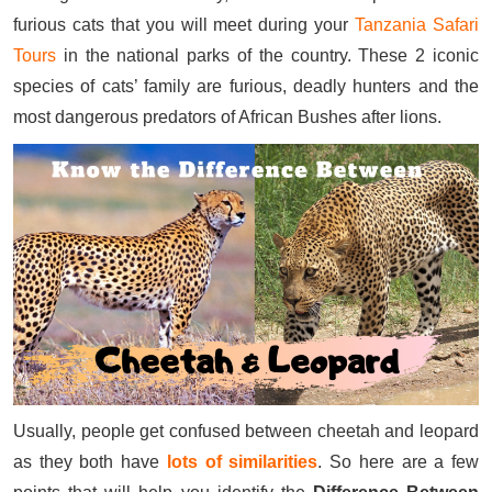
furious cats that you will meet during your
Tanzania Safari
Tours
in the national parks of the country. These 2 iconic
species of cats’ family are furious, deadly hunters and the
most dangerous predators of African Bushes after lions.
Usually, people get confused between cheetah and leopard
as they both have
lots of similarities
. So here are a few