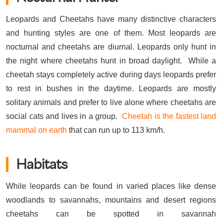
Leopards and Cheetahs have many distinctive characters
and hunting styles are one of them. Most leopards are
nocturnal and cheetahs are diurnal. Leopards only hunt in
the night where cheetahs hunt in broad daylight. While a
cheetah stays completely active during days leopards prefer
to rest in bushes in the daytime. Leopards are mostly
solitary animals and prefer to live alone where cheetahs are
social cats and lives in a group.
Cheetah is the fastest land
mammal on earth
that can run up to 113 km/h.
Habitats
While leopards can be found in varied places like dense
woodlands to savannahs, mountains and desert regions
cheetahs can be spotted in savannah