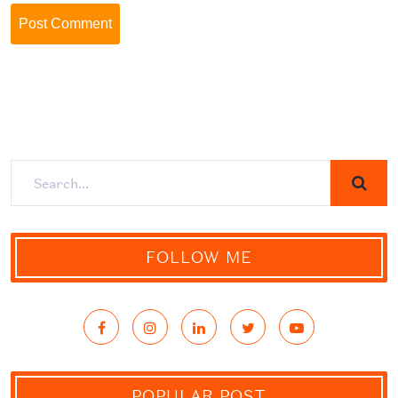
FOLLOW ME
POPULAR POST