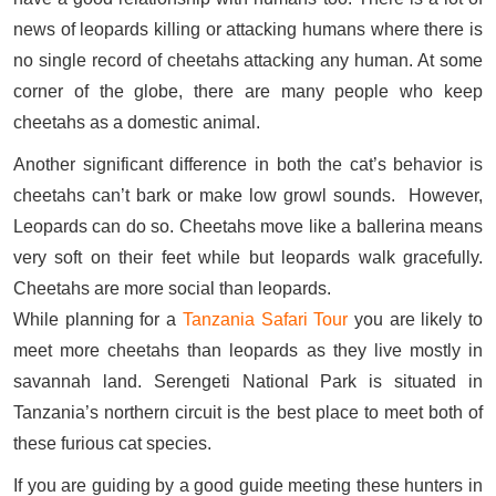
news of leopards killing or attacking humans where there is
no single record of cheetahs attacking any human. At some
corner of the globe, there are many people who keep
cheetahs as a domestic animal.
Another significant difference in both the cat’s behavior is
cheetahs can’t bark or make low growl sounds. However,
Leopards can do so. Cheetahs move like a ballerina means
very soft on their feet while but leopards walk gracefully.
Cheetahs are more social than leopards.
While planning for a
Tanzania Safari Tour
you are likely to
meet more cheetahs than leopards as they live mostly in
savannah land. Serengeti National Park is situated in
Tanzania’s northern circuit is the best place to meet both of
these furious cat species.
If you are guiding by a good guide meeting these hunters in