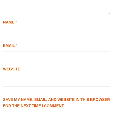
NAME
*
EMAIL
*
WEBSITE
SAVE MY NAME, EMAIL, AND WEBSITE IN THIS BROWSER
FOR THE NEXT TIME I COMMENT.