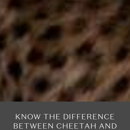
KNOW THE DIFFERENCE
BETWEEN CHEETAH AND