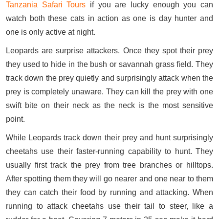
Tanzania Safari Tours
if you are lucky enough you can
watch both these cats in action as one is day hunter and
one is only active at night.
Leopards are surprise attackers. Once they spot their prey
they used to hide in the bush or savannah grass field. They
track down the prey quietly and surprisingly attack when the
prey is completely unaware. They can kill the prey with one
swift bite on their neck as the neck is the most sensitive
point.
While Leopards track down their prey and hunt surprisingly
cheetahs use their faster-running capability to hunt. They
usually first track the prey from tree branches or hilltops.
After spotting them they will go nearer and one near to them
they can catch their food by running and attacking. When
running to attack cheetahs use their tail to steer, like a