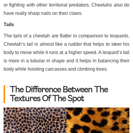
or fighting with other territorial predators. Cheetahs also do
have really sharp nails on their claws.
Tails
The tails of a cheetah are flatter in comparison to leopards.
Cheetah’s tail is almost like a rudder that helps to steer his
body to move while it runs at a higher speed. A leopard’s tail
is more in a tubular in shape and it helps in balancing their
body while hoisting carcasses and climbing trees.
The Difference Between The
Textures Of The Spot