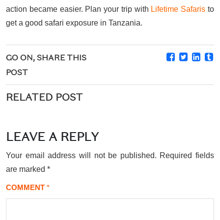
action became easier. Plan your trip with
Lifetime Safaris
to
get a good safari exposure in Tanzania.
GO ON, SHARE THIS
POST
RELATED POST
LEAVE A REPLY
Your email address will not be published.
Required fields
are marked
*
COMMENT
*