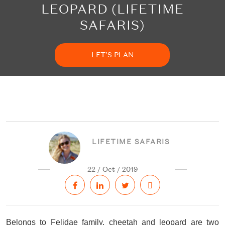
LEOPARD (LIFETIME
SAFARIS)
LET'S PLAN
LIFETIME SAFARIS
22 / Oct / 2019
Belongs to Felidae family, cheetah and leopard are two