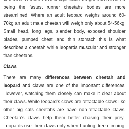
being the fastest runner cheetahs bodies are more
streamlined. Where an adult leopard weighs around 60-
70kg an adult male cheetah will weigh only about 54-56kg.
Small head, long legs, slender body, exposed shoulder
blades, pumped chest, and thin stomach this is what
describes a cheetah while leopards muscular and stronger
than cheetahs.
Claws
There are many
differences between cheetah and
leopard
and claws are one of the important differences.
However, watching them closely can make it clear about
their claws. While leopard’s claws are retractable claws like
other big cats cheetahs are have non-retractable claws.
Cheetah’s claws help them better chasing their prey.
Leopards use their claws only when hunting, tree climbing,