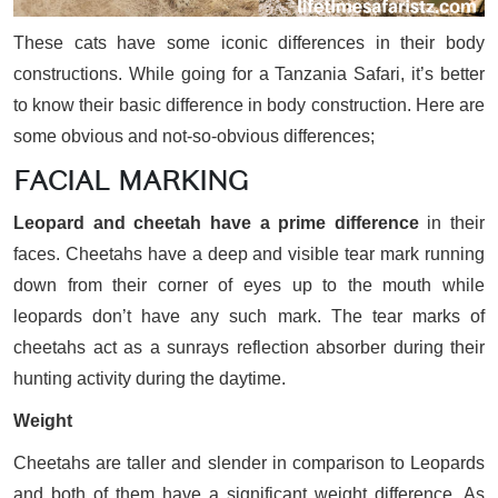
These cats have some iconic differences in their body
constructions. While going for a Tanzania Safari, it’s better
to know their basic difference in body construction. Here are
some obvious and not-so-obvious differences;
FACIAL MARKING
Leopard and cheetah have a prime difference
in their
faces. Cheetahs have a deep and visible tear mark running
down from their corner of eyes up to the mouth while
leopards don’t have any such mark. The tear marks of
cheetahs act as a sunrays reflection absorber during their
hunting activity during the daytime.
Weight
Cheetahs are taller and slender in comparison to Leopards
and both of them have a significant weight difference. As