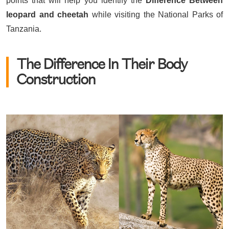
points that will help you identify the
Difference Between
leopard and cheetah
while visiting the National Parks of
Tanzania.
The Difference In Their Body
Construction