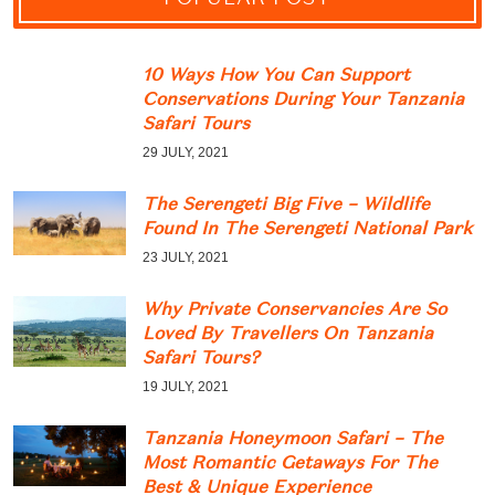
10 Ways How You Can Support
Conservations During Your Tanzania
Safari Tours
29 JULY, 2021
The Serengeti Big Five – Wildlife
Found In The Serengeti National Park
23 JULY, 2021
Why Private Conservancies Are So
Loved By Travellers On Tanzania
Safari Tours?
19 JULY, 2021
Tanzania Honeymoon Safari – The
Most Romantic Getaways For The
Best & Unique Experience