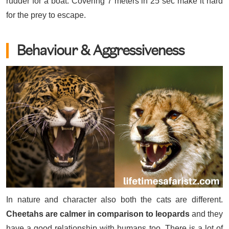
rudder for a boat. Covering 7 meters in 25 sec make it hard
for the prey to escape.
Behaviour & Aggressiveness
In nature and character also both the cats are different.
Cheetahs are calmer in comparison to leopards
and they
have a good relationship with humans too. There is a lot of