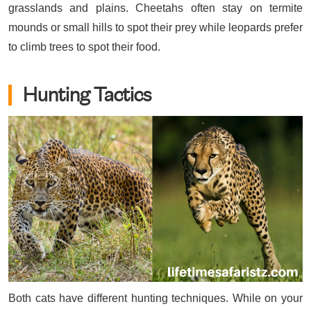
grasslands and plains. Cheetahs often stay on termite
mounds or small hills to spot their prey while leopards prefer
to climb trees to spot their food.
Hunting Tactics
Both cats have different hunting techniques. While on your