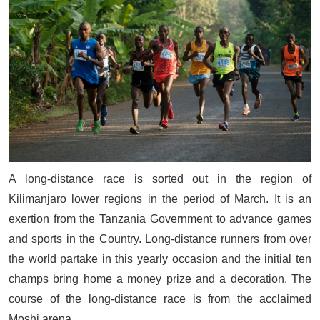
A long-distance race is sorted out in the region of
Kilimanjaro lower regions in the period of March. It is an
exertion from the Tanzania Government to advance games
and sports in the Country. Long-distance runners from over
the world partake in this yearly occasion and the initial ten
champs bring home a money prize and a decoration. The
course of the long-distance race is from the acclaimed
Moshi arena.