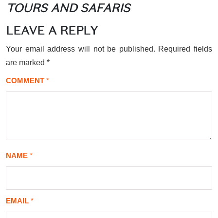
TOURS AND SAFARIS
LEAVE A REPLY
Your email address will not be published.
Required fields
are marked
*
COMMENT
*
NAME
*
EMAIL
*