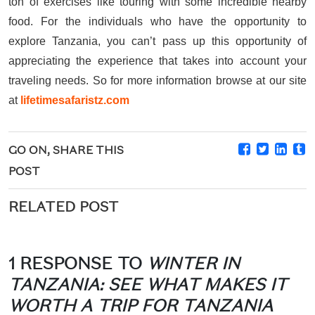
ton of exercises like touring with some incredible nearby
food. For the individuals who have the opportunity to
explore Tanzania, you can’t pass up this opportunity of
appreciating the experience that takes into account your
traveling needs. So for more information browse at our site
at
lifetimesafaristz.com
GO ON, SHARE THIS
POST
RELATED POST
1 RESPONSE TO
WINTER IN
TANZANIA: SEE WHAT MAKES IT
WORTH A TRIP FOR TANZANIA