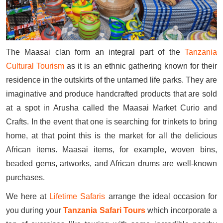
The Maasai clan form an integral part of the
Tanzania
Cultural Tourism
as it is an ethnic gathering known for their
residence in the outskirts of the untamed life parks. They are
imaginative and produce handcrafted products that are sold
at a spot in Arusha called the Maasai Market Curio and
Crafts. In the event that one is searching for trinkets to bring
home, at that point this is the market for all the delicious
African items. Maasai items, for example, woven bins,
beaded gems, artworks, and African drums are well-known
purchases.
We here at
Lifetime Safaris
arrange the ideal occasion for
you during your
Tanzania Safari Tours
which incorporate a