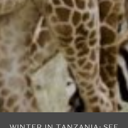
WINTER IN TANZANIA: SEE