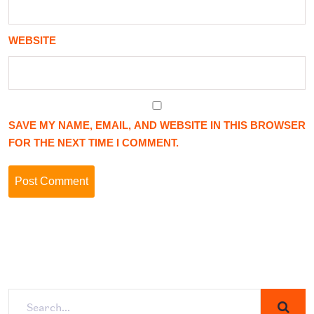
WEBSITE
SAVE MY NAME, EMAIL, AND WEBSITE IN THIS BROWSER
FOR THE NEXT TIME I COMMENT.