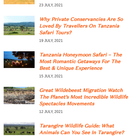
23 JULY, 2021
Why Private Conservancies Are So
Loved By Travellers On Tanzania
Safari Tours?
19 JULY, 2021
Tanzania Honeymoon Safari – The
Most Romantic Getaways For The
Best & Unique Experience
15 JULY, 2021
Great Wildebeest Migration Watch
The Planet’s Most Incredible Wildlife
Spectacles Movements
12 JULY, 2021
Tarangire Wildlife Guide: What
Animals Can You See In Tarangire?