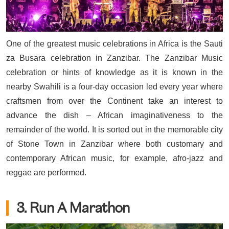
One of the greatest music celebrations in Africa is the Sauti
za Busara celebration in Zanzibar. The Zanzibar Music
celebration or hints of knowledge as it is known in the
nearby Swahili is a four-day occasion led every year where
craftsmen from over the Continent take an interest to
advance the dish – African imaginativeness to the
remainder of the world. It is sorted out in the memorable city
of Stone Town in Zanzibar where both customary and
contemporary African music, for example, afro-jazz and
reggae are performed.
3. Run A Marathon