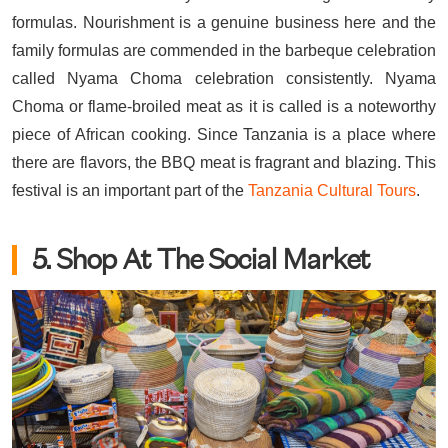
formulas. Nourishment is a genuine business here and the
family formulas are commended in the barbeque celebration
called Nyama Choma celebration consistently. Nyama
Choma or flame-broiled meat as it is called is a noteworthy
piece of African cooking. Since Tanzania is a place where
there are flavors, the BBQ meat is fragrant and blazing. This
festival is an important part of the
Tanzania Cultural Tours
.
5. Shop At The Social Market