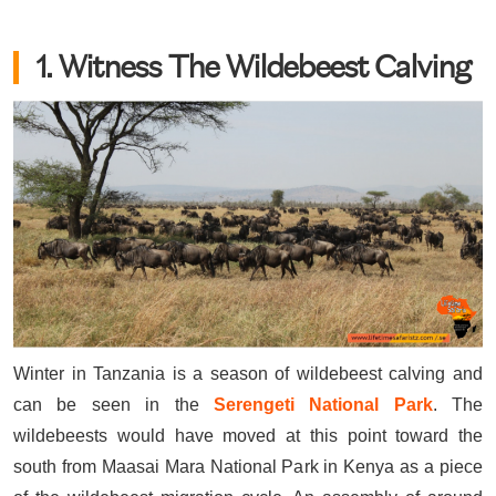
1. Witness The Wildebeest Calving
Winter in Tanzania is a season of wildebeest calving and
can be seen in the
Serengeti National Park
. The
wildebeests would have moved at this point toward the
south from Maasai Mara National Park in Kenya as a piece