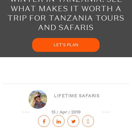
WHAT MAKES IT WORTH A
TRIP FOR TANZANIA TOURS
AND SAFARIS
LET'S PLAN
LIFETIME SAFARIS
15 / Apr / 2019