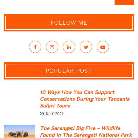
FOLLOW ME
POPULAR POST
10 Ways How You Can Support
Conservations During Your Tanzania
Safari Tours
29 JULY, 2021
The Serengeti Big Five – Wildlife
Found In The Serengeti National Park