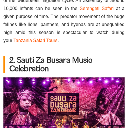
of the wildebeest migration cycle. An assembly of around
10,000 infants can be seen in the
Serengeti Safari
at a
given purpose of time. The predator movement of the huge
felines like lions, panthers, and hyenas are at unequalled
high amid this season is spectacular to watch during
your
Tanzania Safari Tours
.
2. Sauti Za Busara Music
Celebration