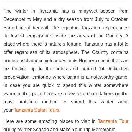
The winter in Tanzania has a rainy/wet season from
December to May and a dry season from July to October.
Found ideal beneath the equator, Tanzania experiences
fluctuated temperature inside the areas of the Country. A
place where there is nature’s fortune, Tanzania has a lot to
offer regardless of its atmosphere. The Country contains
numerous dynamic volcanoes in its Northern circuit that can
be trekked up to the holes and around 14 distinctive
preservation territories where safari is a noteworthy game.
In case you are quick to spend this winter somewhere
warm, at that point here are a few recommendations on the
most proficient method to spend this winter amid
your
Tanzania Safari Tours
.
Here are some amazing places to visit in
Tanzania Tour
during Winter Season and Make Your Trip Memorable.