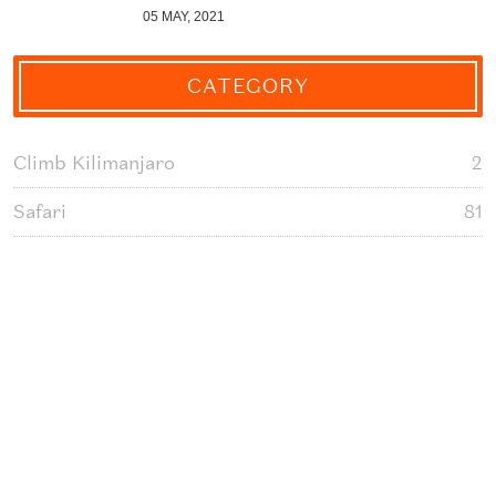
05 MAY, 2021
CATEGORY
Climb Kilimanjaro
2
Safari
81
Day Tour Packages
3
Tanzania Cultural Tours
1
Serengeti National Park Safari
14