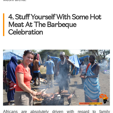
4. Stuff Yourself With Some Hot
Meat At The Barbeque
Celebration
Africans are absolutely driven with regard to family