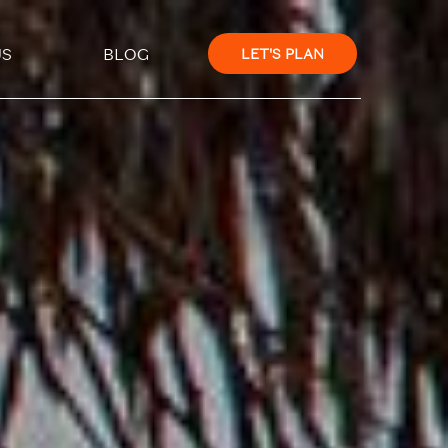
×
US
BLOG
LET'S PLAN