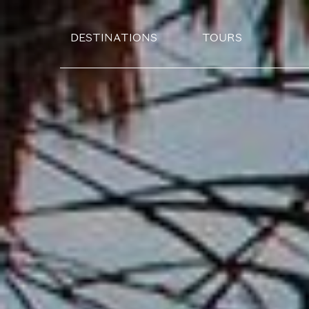
DESTINATIONS
TOURS