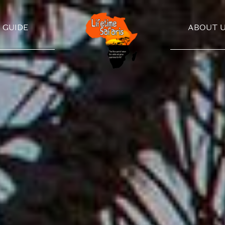
GUIDE
ABOUT 