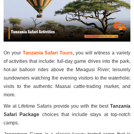
On your
Tanzania Safari Tours
,
you will witness a variety
of activities that include: full-day game drives into the park,
hot-air balloon rides above the Mwagusi River; leisurely
sundowners watching the evening visitors to the waterhole;
visits to the authentic Maasai cattle-trading market, and
more.
We at Lifetime Safaris provide you with the best
Tanzania
Safari Package
choices that include stays at top-notch
camps.