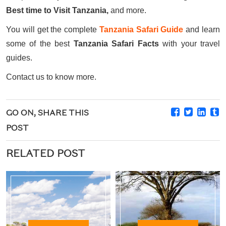
Best time to Visit Tanzania,
and more.
You will get the complete
Tanzania Safari Guide
and learn
some of the best
Tanzania Safari Facts
with your travel
guides.
Contact us to know more.
GO ON, SHARE THIS
POST
RELATED POST