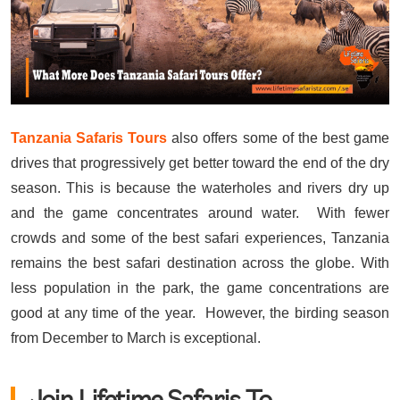
Tanzania Safaris Tours
also offers some of the best game
drives that progressively get better toward the end of the dry
season. This is because the waterholes and rivers dry up
and the game concentrates around water. With fewer
crowds and some of the best safari experiences, Tanzania
remains the best safari destination across the globe. With
less population in the park, the game concentrations are
good at any time of the year. However, the birding season
from December to March is exceptional.
Join Lifetime Safaris To