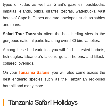
types of kudus as well as Grant’s gazelles, bushbucks,
impalas, elands, oribis, giraffes, zebras, waterbucks, vast
herds of Cape buffaloes and rare antelopes, such as sables
and roans.
Safari Tour Tanzania
offers the best birding view in the
gorgeous national parks featuring over 580 bird varieties.
Among these bird varieties, you will find – crested barbets,
fish eagles, Eleanora’s falcons, goliath herons, and Black-
collared lovebirds.
On your
Tanzania Safaris
,
you will also come across the
best endemic species such as the Tanzanian red-billed
hornbill and many more.
Tanzania Safari Holidays