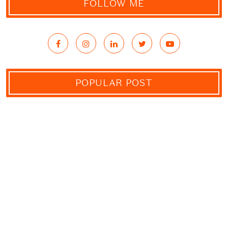
FOLLOW ME
POPULAR POST
10 Ways How You Can Support
Conservations During Your Tanzania
Safari Tours
29 JULY, 2021
The Serengeti Big Five – Wildlife
Found In The Serengeti National Park
23 JULY, 2021
Why Private Conservancies Are So