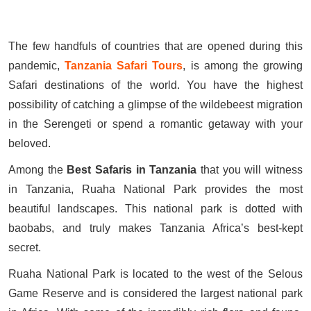
The few handfuls of countries that are opened during this
pandemic,
Tanzania Safari Tours
, is among the growing
Safari destinations of the world. You have the highest
possibility of catching a glimpse of the wildebeest migration
in the Serengeti or spend a romantic getaway with your
beloved.
Among the
Best Safaris in Tanzania
that you will witness
in Tanzania, Ruaha National Park provides the most
beautiful landscapes. This national park is dotted with
baobabs, and truly makes Tanzania Africa’s best-kept
secret.
Ruaha National Park is located to the west of the Selous
Game Reserve and is considered the largest national park