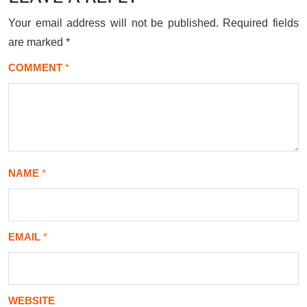
Your email address will not be published.
Required fields
are marked
*
COMMENT
*
NAME
*
EMAIL
*
WEBSITE