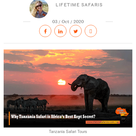
LIFETIME SAFARIS
03 / Oct / 2020
Tanzania Safari Tours