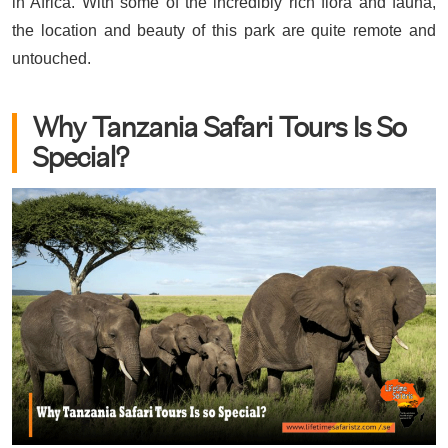
in Africa. With some of the incredibly rich flora and fauna,
the location and beauty of this park are quite remote and
untouched.
Why Tanzania Safari Tours Is So
Special?