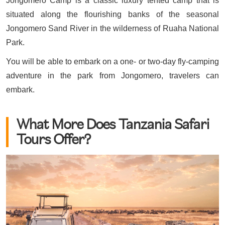
Jongomero Camp is a classic luxury tented camp that is
situated along the flourishing banks of the seasonal
Jongomero Sand River in the wilderness of Ruaha National
Park.
You will be able to embark on a one- or two-day fly-camping
adventure in the park from Jongomero, travelers can
embark.
What More Does Tanzania Safari
Tours Offer?