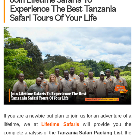
Experience The Best Tanzania
Safari Tours Of Your Life
If you are a newbie but plan to join us for an adventure of a
lifetime, we at
Lifetime Safaris
will provide you the
complete analysis of the
Tanzania Safari Packing List
, the