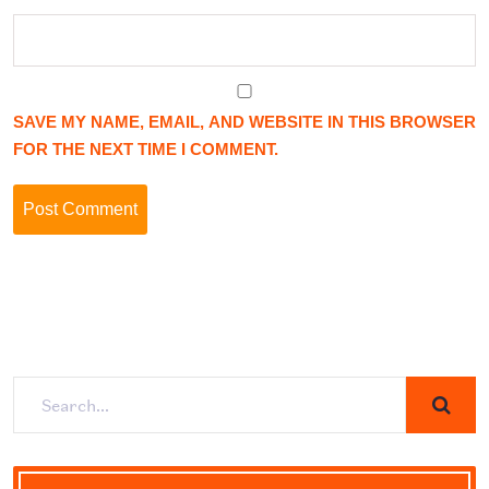
SAVE MY NAME, EMAIL, AND WEBSITE IN THIS BROWSER
FOR THE NEXT TIME I COMMENT.