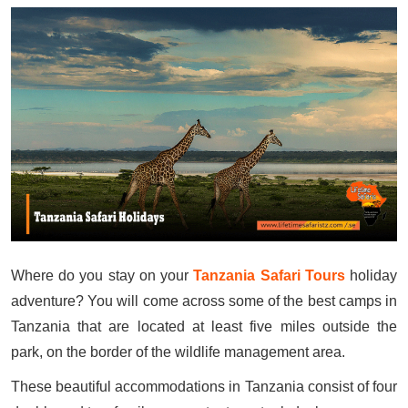
Where do you stay on your
Tanzania Safari Tours
holiday
adventure? You will come across some of the best camps in
Tanzania that are located at least five miles outside the
park, on the border of the wildlife management area.
These beautiful accommodations in Tanzania consist of four