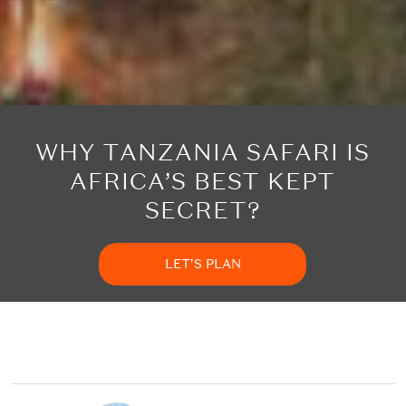
WHY TANZANIA SAFARI IS
AFRICA’S BEST KEPT
SECRET?
LET'S PLAN