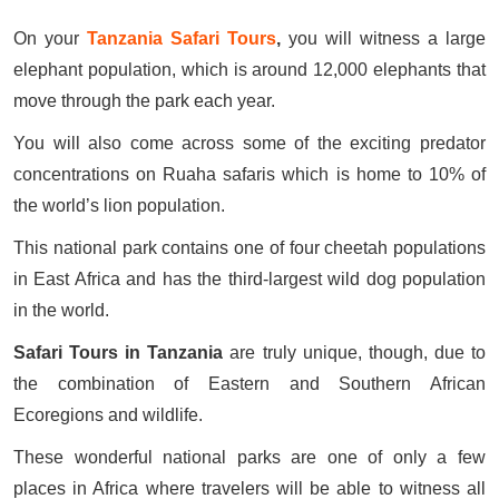
On your
Tanzania Safari Tours
,
you will witness a large
elephant population, which is around 12,000 elephants that
move through the park each year.
You will also come across some of the exciting predator
concentrations on Ruaha safaris which is home to 10% of
the world’s lion population.
This national park contains one of four cheetah populations
in East Africa and has the third-largest wild dog population
in the world.
Safari Tours in Tanzania
are truly unique, though, due to
the combination of Eastern and Southern African
Ecoregions and wildlife.
These wonderful national parks are one of only a few
places in Africa where travelers will be able to witness all