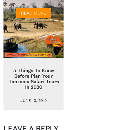
READ MORE
5 Things To Know
Before Plan Your
Tanzania Safari Tours
In 2020
JUNE 10, 2019
LEAVE A REPLY