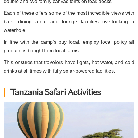
double and two family canvas tents on teak decks.
Each of these offers some of the most incredible views with
bars, dining area, and lounge facilities overlooking a
waterhole.
In line with the camp’s buy local, employ local policy all
produce is bought from local farms.
This ensures that travelers have lights, hot water, and cold
drinks at all times with fully solar-powered facilities.
Tanzania Safari Activities