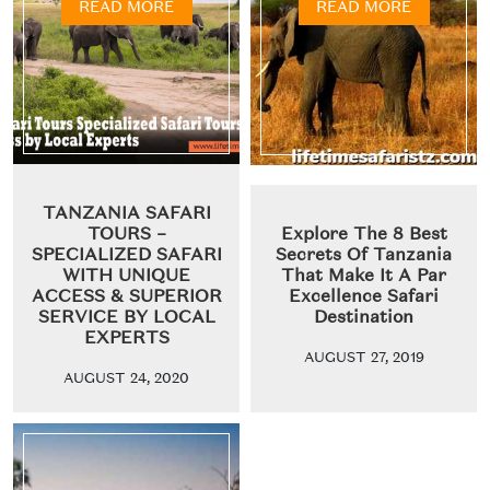
READ MORE
READ MORE
TANZANIA SAFARI
TOURS –
Explore The 8 Best
SPECIALIZED SAFARI
Secrets Of Tanzania
WITH UNIQUE
That Make It A Par
ACCESS & SUPERIOR
Excellence Safari
SERVICE BY LOCAL
Destination
EXPERTS
AUGUST 27, 2019
AUGUST 24, 2020