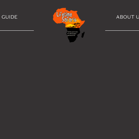
GUIDE
ABOUT 