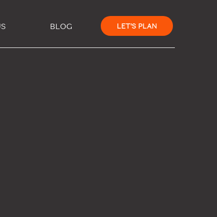
×
US
BLOG
LET'S PLAN