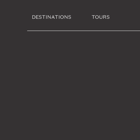
DESTINATIONS
TOURS